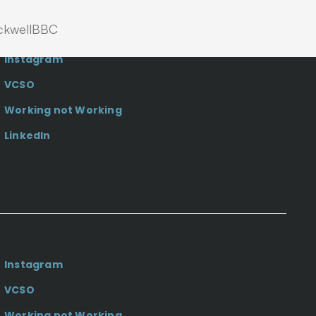
kwell
BBC
Instagram
VCSO
Working not Working
LinkedIn
Instagram
VCSO
Working not Working