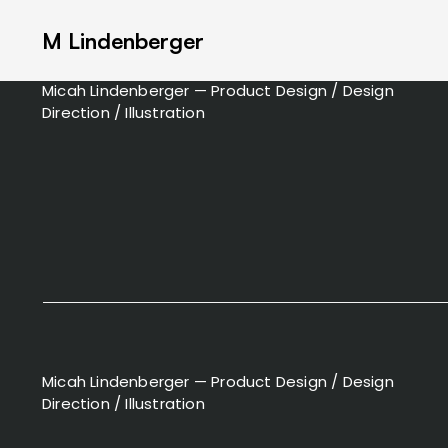
M Lindenberger
Micah Lindenberger — Product Design / Design
Direction / Illustration
Micah Lindenberger — Product Design / Design
Direction / Illustration