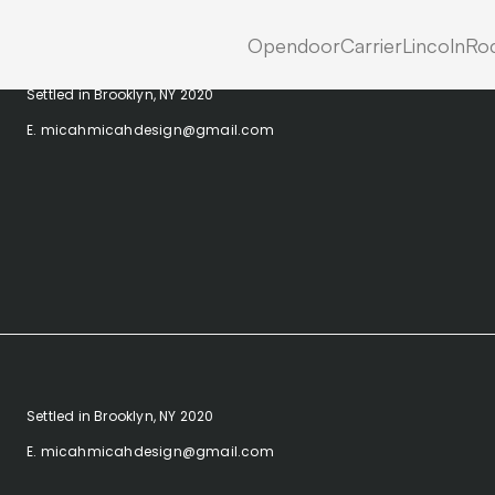
Opendoor
Carrier
Lincoln
Roc
Settled in Brooklyn, NY 2020
E. micahmicahdesign@gmail.com
Settled in Brooklyn, NY 2020
E. micahmicahdesign@gmail.com