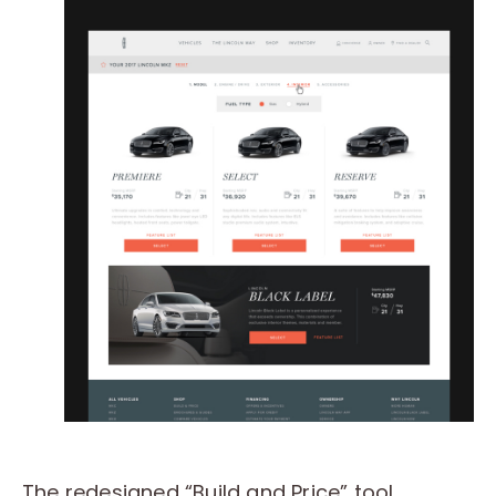
The redesigned “Build and Price” tool