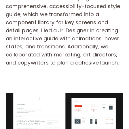
comprehensive, accessibility-focused style
guide, which we transformed into a
component library for key screens and
detail pages. I led a Jr. Designer in creating
an interactive guide with animations, hover
states, and transitions. Additionally, we
collaborated with marketing, art directors,
and copywriters to plan a cohesive launch.