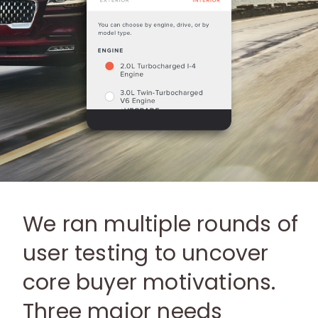
We ran multiple rounds of
user testing to uncover
core buyer motivations.
Three major needs