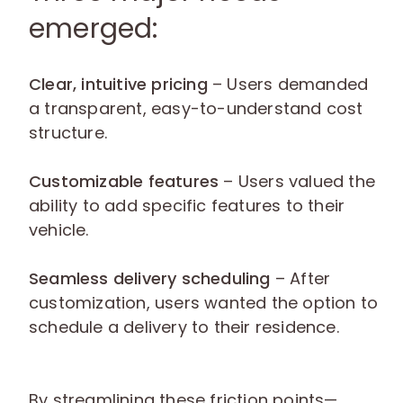
emerged:
Clear, intuitive pricing
– Users demanded
a transparent, easy-to-understand cost
structure.
Customizable features
– Users valued the
ability to add specific features to their
vehicle.
Seamless delivery scheduling
– After
customization, users wanted the option to
schedule a delivery to their residence.
By streamlining these friction points—