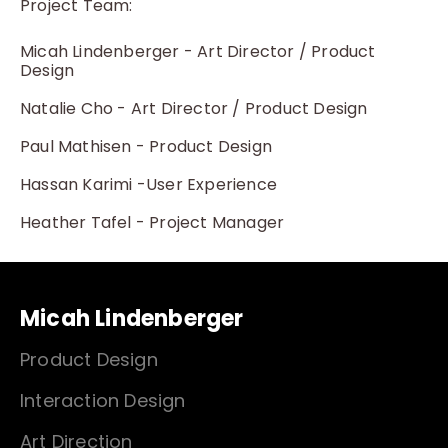
Project Team:
Micah Lindenberger - Art Director / Product
Design
Natalie Cho - Art Director / Product Design
Paul Mathisen - Product Design
Hassan Karimi -User Experience
Heather Tafel - Project Manager
Micah Lindenberger
Product Design
Interaction Design
Art Direction