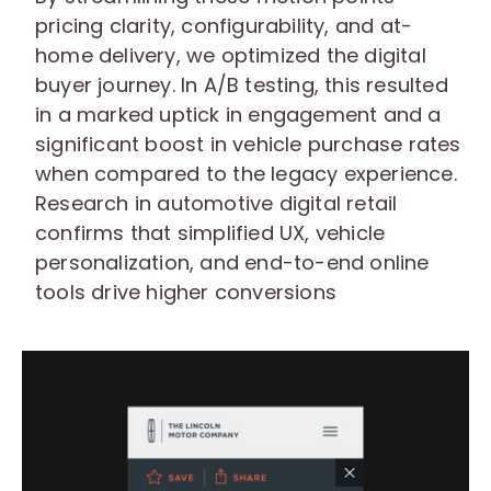
pricing clarity, configurability, and at-
home delivery, we optimized the digital
buyer journey. In A/B testing, this resulted
in a marked uptick in engagement and a
significant boost in vehicle purchase rates
when compared to the legacy experience.
Research in automotive digital retail
confirms that simplified UX, vehicle
personalization, and end-to-end online
tools drive higher conversions