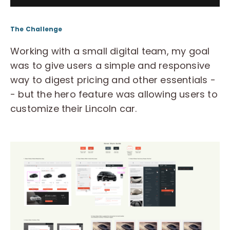
The Challenge
Working with a small digital team, my goal
was to give users a simple and responsive
way to digest pricing and other essentials -
- but the hero feature was allowing users to
customize their Lincoln car.