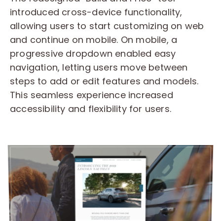
introduced cross-device functionality,
allowing users to start customizing on web
and continue on mobile. On mobile, a
progressive dropdown enabled easy
navigation, letting users move between
steps to add or edit features and models.
This seamless experience increased
accessibility and flexibility for users.