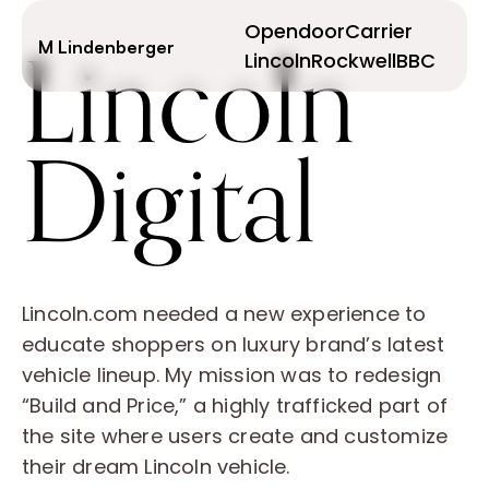
Lincoln
Opendoor
Carrier
M Lindenberger
Lincoln
Rockwell
BBC
Digital
Lincoln.com needed a new experience to
educate shoppers on luxury brand’s latest
vehicle lineup. My mission was to redesign
“Build and Price,” a highly trafficked part of
the site where users create and customize
their dream Lincoln vehicle.