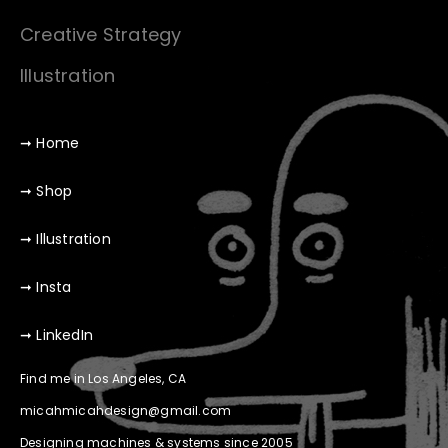
Creative Strategy
Illustration
➞ Home
➞ Shop
➞ Illustration
➞ Insta
➞ LinkedIn
Find me in Los Angeles, CA
micahmicahdesign@gmail.com
Designing machines & systems since 2005