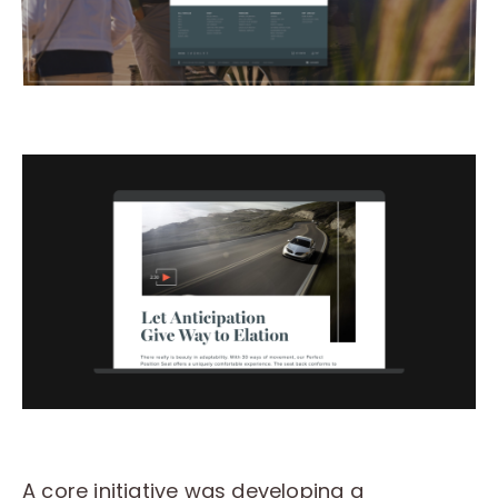
A core initiative was developing a