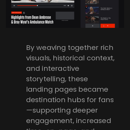
By weaving together rich
visuals, historical context,
and interactive
storytelling, these
landing pages became
destination hubs for fans
—supporting deeper
engagement, increased