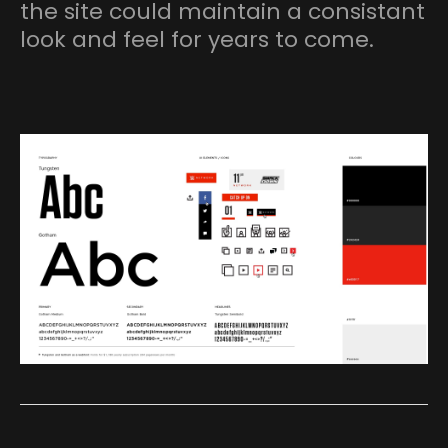
the site could maintain a consistant
look and feel for years to come.