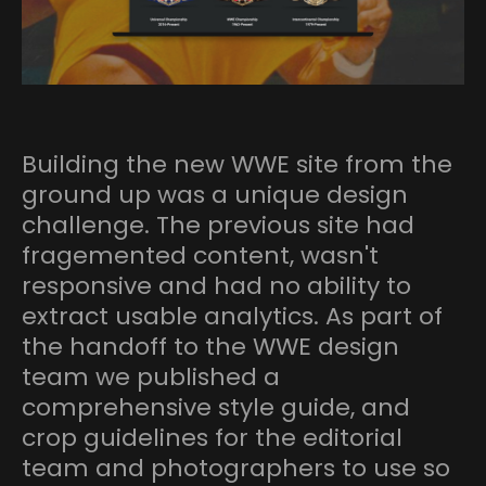
Building the new WWE site from the
ground up was a unique design
challenge. The previous site had
fragemented content, wasn't
responsive and had no ability to
extract usable analytics. As part of
the handoff to the WWE design
team we published a
comprehensive style guide, and
crop guidelines for the editorial
team and photographers to use so