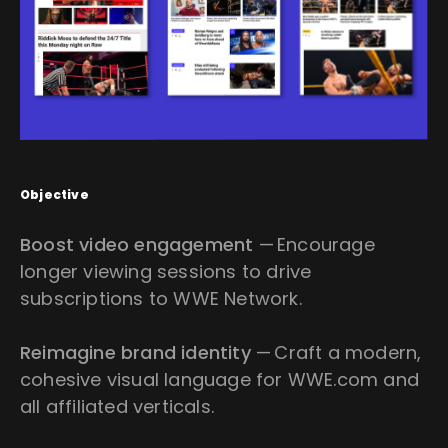
Objective
Boost video engagement
— Encourage
longer viewing sessions to drive
subscriptions to WWE Network.
Reimagine brand identity
— Craft a modern,
cohesive visual language for WWE.com and
all affiliated verticals.