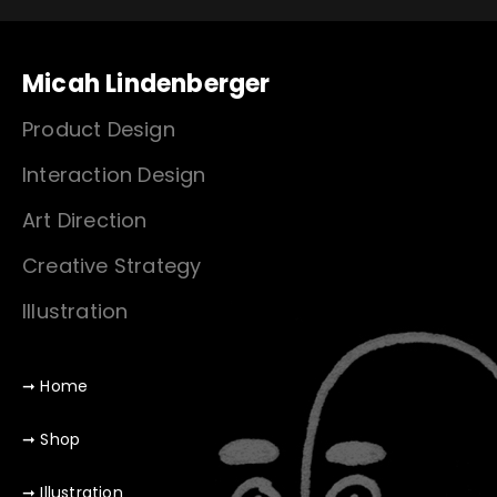
Micah Lindenberger
Product Design
Interaction Design
Art Direction
Creative Strategy
Illustration
➞ Home
➞ Shop
➞ Illustration