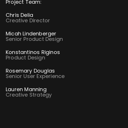
Project Team:
Chris Delia
Creative Director
Micah Lindenberger
Senior Product Design
Konstantinos Riginos
Product Design
Rosemary Douglas
Senior User Experience
Lauren Manning
Creative Strategy