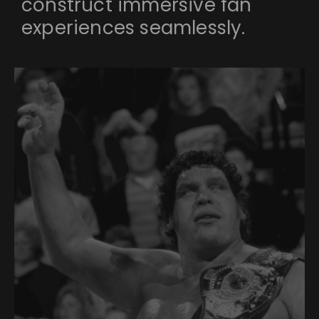
construct immersive fan
experiences seamlessly.