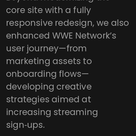
core site with a fully
responsive redesign, we also
enhanced WWE Network’s
user journey—from
marketing assets to
onboarding flows—
developing creative
strategies aimed at
increasing streaming
sign‑ups.