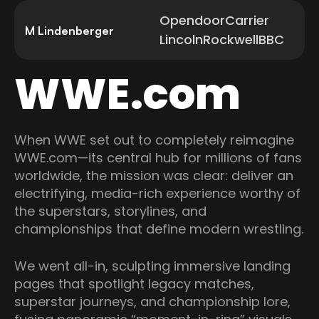
Opendoor
Carrier
M Lindenberger
Lincoln
Rockwell
BBC
WWE.com
When WWE set out to completely reimagine
WWE.com—its central hub for millions of fans
worldwide, the mission was clear: deliver an
electrifying, media-rich experience worthy of
the superstars, storylines, and
championships that define modern wrestling.
We went all-in, sculpting immersive landing
pages that spotlight legacy matches,
superstar journeys, and championship lore,