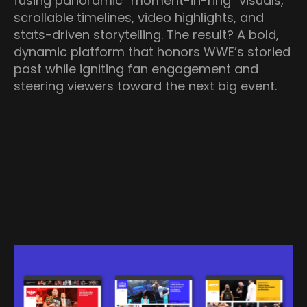
fusing panoramic “moment-in-ring” visuals,
scrollable timelines, video highlights, and
stats-driven storytelling. The result? A bold,
dynamic platform that honors WWE’s storied
past while igniting fan engagement and
steering viewers toward the next big event.