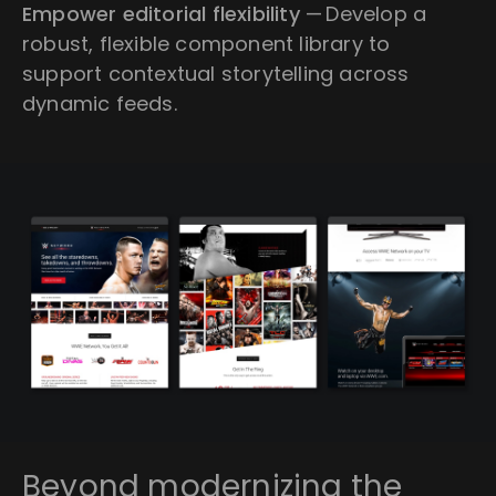
Empower editorial flexibility
— Develop a
robust, flexible component library to
support contextual storytelling across
dynamic feeds.
Beyond modernizing the