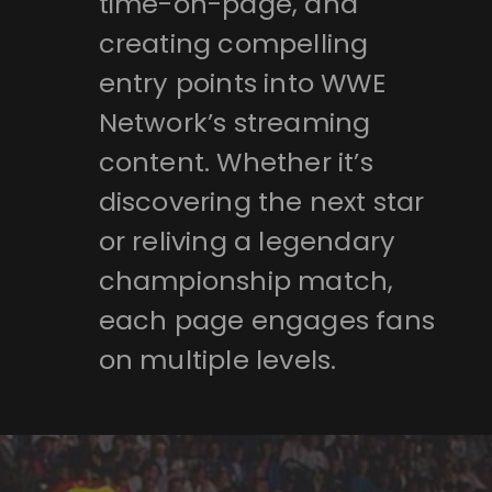
time-on-page, and
creating compelling
entry points into WWE
Network’s streaming
content. Whether it’s
discovering the next star
or reliving a legendary
championship match,
each page engages fans
on multiple levels.