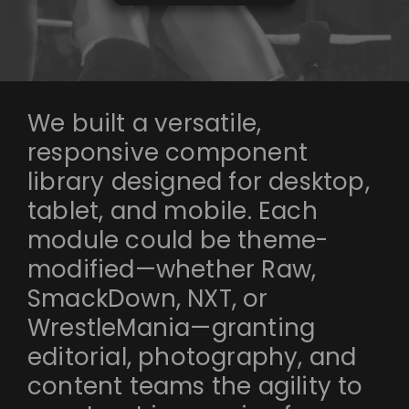
We built a versatile,
responsive component
library designed for desktop,
tablet, and mobile. Each
module could be theme-
modified—whether Raw,
SmackDown, NXT, or
WrestleMania—granting
editorial, photography, and
content teams the agility to