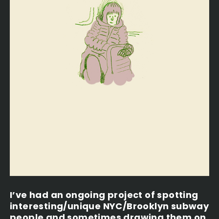
I’ve had an ongoing project of spotting
interesting/unique NYC/Brooklyn subway
people and sometimes drawing them on