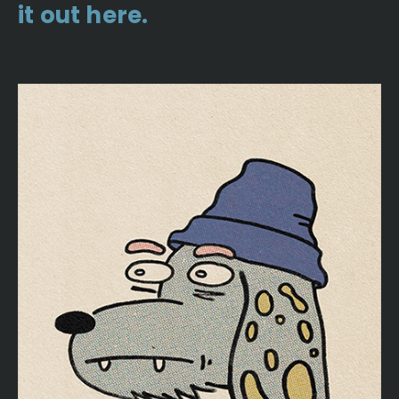
it out here.