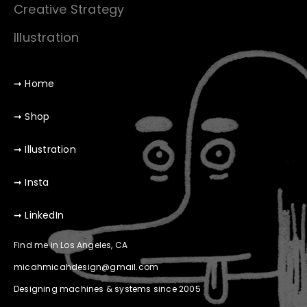
Creative Strategy
Illustration
➞ Home
➞ Shop
➞ Illustration
➞ Insta
➞ LinkedIn
Find me in Los Angeles, CA
micahmicahdesign@gmail.com
Designing machines & systems since 2005