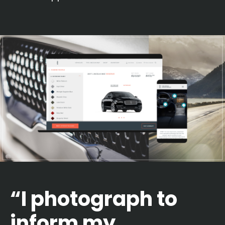
“I photograph to
inform my