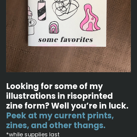
Looking for some of my
illustrations in risoprinted
zine form? Well you’re in luck.
Peek at my current prints,
zines, and other thangs.
*while supplies last