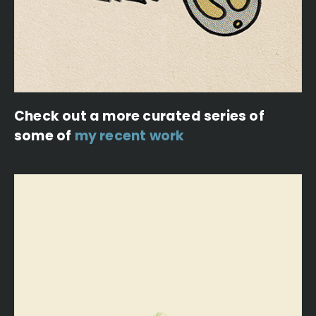
Check out a more curated series of
some of
my recent work