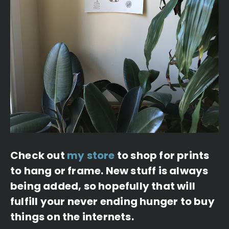
Check out
my store
to shop for prints
to hang or frame. New stuff is always
being added, so hopefully that will
fulfill your never ending hunger to buy
things on the internets.