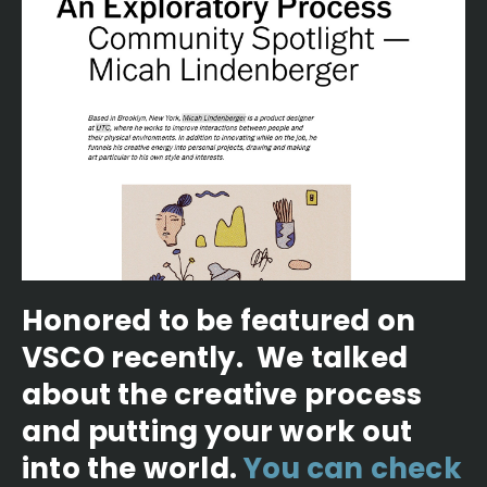
Honored to be featured on
VSCO recently. We talked
about the creative process
and putting your work out
into the world.
You can check