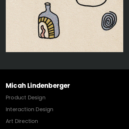
Micah Lindenberger
Product Design
Interaction Design
Art Direction