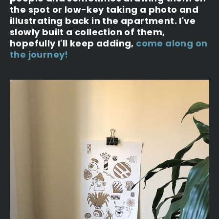
the spot or low-key taking a photo and
illustrating back in the apartment. I've
slowly built a collection of them,
hopefully I'll keep adding,
come along on
the journey!