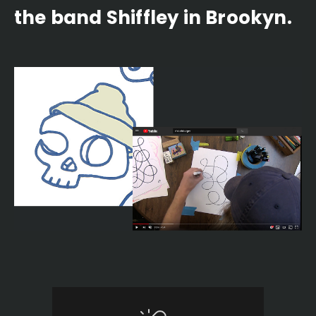
the band Shiffley in Brookyn.