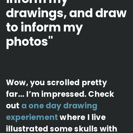
drawings, and draw
to inform my
photos"
Wow, you scrolled pretty
far... I’m impressed. Check
out
a one day drawing
experiement
where I live
illustrated some skulls with